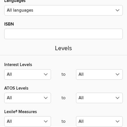
Languages
ISBN
Levels
Interest Levels
to
ATOS Levels
to
Lexile® Measures
to