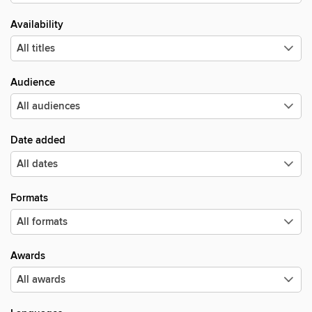
Availability
Audience
Date added
Formats
Awards