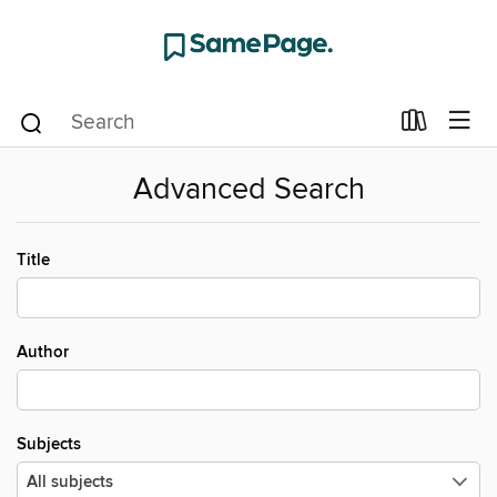
Advanced Search
Title
Author
Subjects