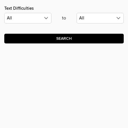
Text Difficulties
to
SEARCH