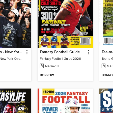
Athlon Sports - New York Knicks 2026 NBA Champions (Special Collector's Edition)
Fantasy Football Guide 2026
Tee-to
Athlon Sports - New York Knicks 2026 NBA Champions (Special Collector's Edition)
Fantasy Football Guide 2026
Tee-to-
MAGAZINE
MAG
BORROW
BORR