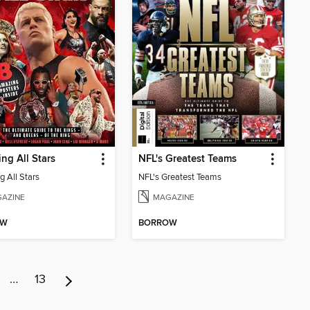
ing All Stars
NFL's Greatest Teams
g All Stars
NFL's Greatest Teams
AZINE
MAGAZINE
OW
BORROW
…
13