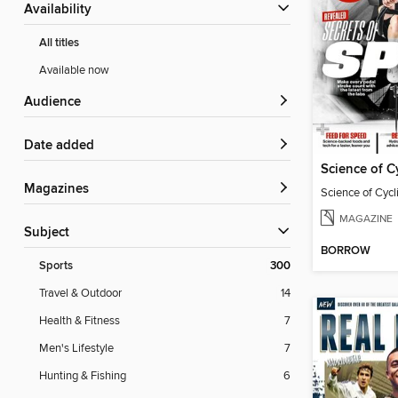
Availability
All titles
Available now
Audience
Date added
Science of C
Magazines
Science of Cyc
MAGAZINE
Subject
BORROW
Sports
300
Travel & Outdoor
14
Health & Fitness
7
Men's Lifestyle
7
Hunting & Fishing
6