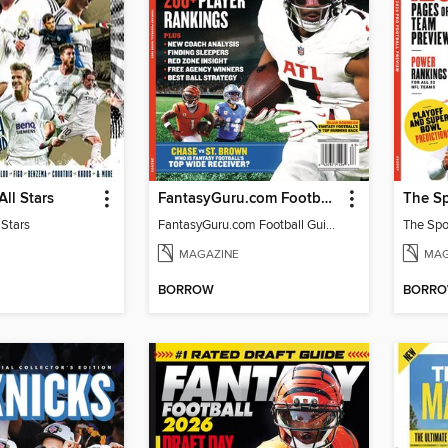
All Stars
FantasyGuru.com Football Guide 2026
 Stars
FantasyGuru.com Football Guide 2026
MAGAZINE
MAG
BORROW
BORR