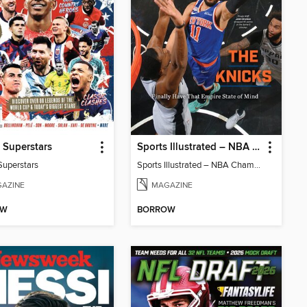
 Superstars
Sports Illustrated – NBA Championship Commemorative 2026 New York Knicks
Superstars
Sports Illustrated – NBA Championship Commemorative 2026 New York Knicks
AZINE
MAGAZINE
OW
BORROW