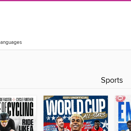
Languages
Sports