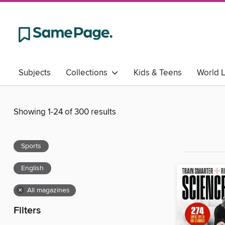
Subjects
Collections
Kids & Teens
World 
Showing 1-24 of 300 results
Sports
English
×
All magazines
Filters