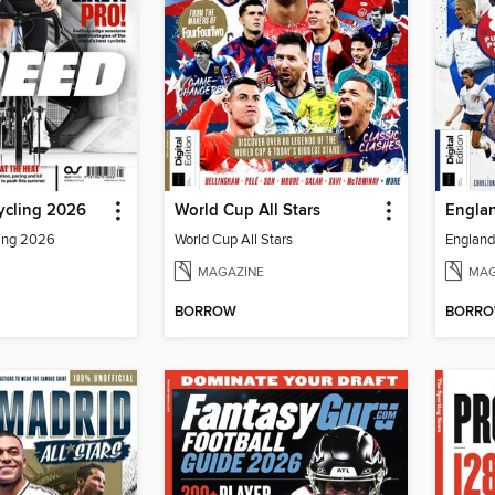
ycling 2026
World Cup All Stars
Englan
ling 2026
World Cup All Stars
England 
MAGAZINE
MAG
BORROW
BORR