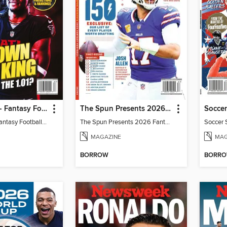
Fantasy Life - Fantasy Football 2026
The Spun Presents 2026 Fantasy Football
Soccer
Fantasy Life - Fantasy Football 2026
The Spun Presents 2026 Fantasy Football
Soccer 
MAGAZINE
MAG
BORROW
BORR