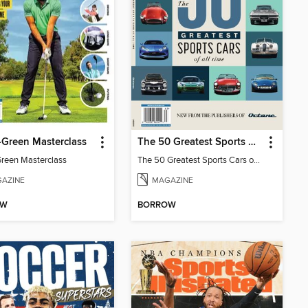
-Green Masterclass
The 50 Greatest Sports Cars of All Time
Green Masterclass
The 50 Greatest Sports Cars of All Time
AZINE
MAGAZINE
OW
BORROW