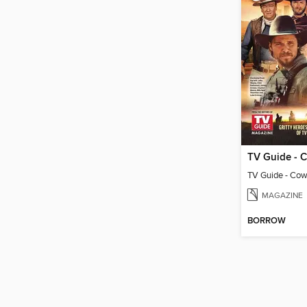
MAGAZINE
BORROW