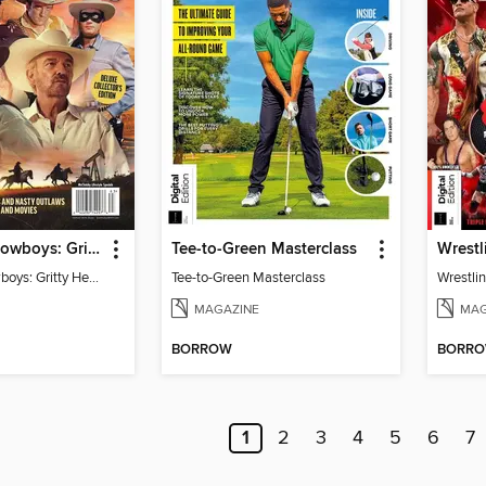
TV Guide - Cowboys: Gritty Heroes and Nasty Outlaws of TV and Movies
Tee-to-Green Masterclass
Wrestl
TV Guide - Cowboys: Gritty Heroes and Nasty Outlaws of TV and Movies
Tee-to-Green Masterclass
Wrestlin
MAGAZINE
MAG
BORROW
BORR
1
2
3
4
5
6
7