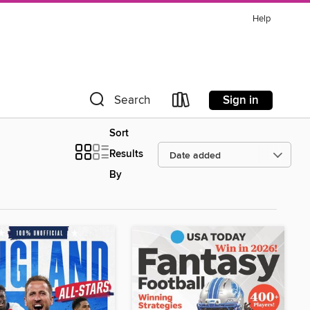
Help
Sign in
Search
Sort
Results
By