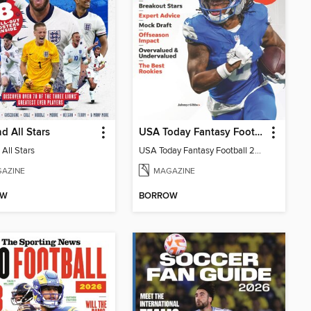
d All Stars
USA Today Fantasy Football 2026
All Stars
USA Today Fantasy Football 2026
AZINE
MAGAZINE
OW
BORROW