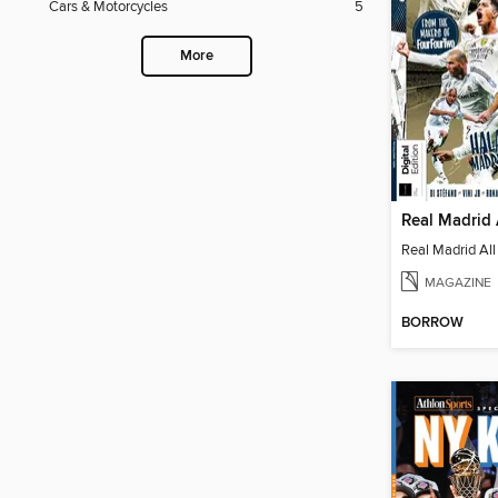
Cars & Motorcycles
5
More
Real Madrid 
Real Madrid All
MAGAZINE
BORROW