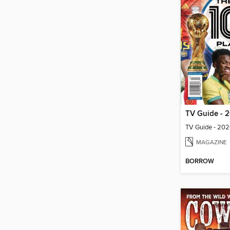
MAGAZINE
BORROW