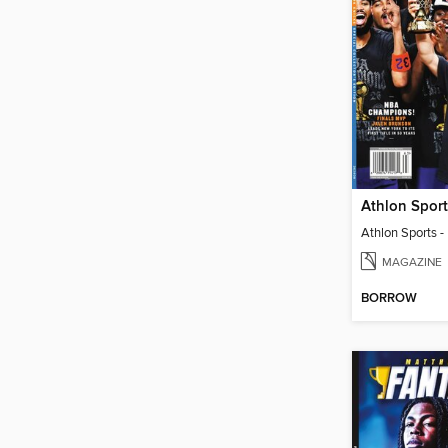
MAGAZINE
BORROW