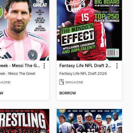
Newsweek - Messi The Great
Fantasy Life NFL Draft 2026
k - Messi The Great
Fantasy Life NFL Draft 2026
AZINE
MAGAZINE
OW
BORROW