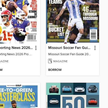
The Sporting News 2026 Pro Football Preview
Missouri Soccer Fan Guide 2026
The Sporting News 2026 Pro Football Preview
Missouri Soccer Fan Guide 2026
AZINE
MAGAZINE
OW
BORROW