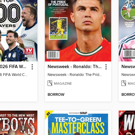
TV Guide - 2026 FIFA World Cup: The Top 100 Players
Newsweek - Ronaldo: The Pride of Portugal
TV Guide - 2026 FIFA World Cup: The Top 100 Players
Newsweek - Ronaldo: The Pride of Portugal
Newswee
MAGAZINE
MAG
BORROW
BORR