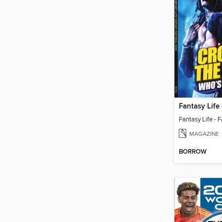
MAGAZINE
BORROW