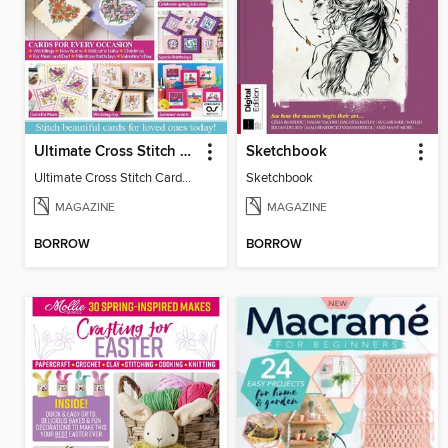
Ultimate Cross Stitch Cards
Sketchbook
Ultimate Cross Stitch Cards 2025
Sketchbook
MAGAZINE
MAGAZINE
BORROW
BORROW