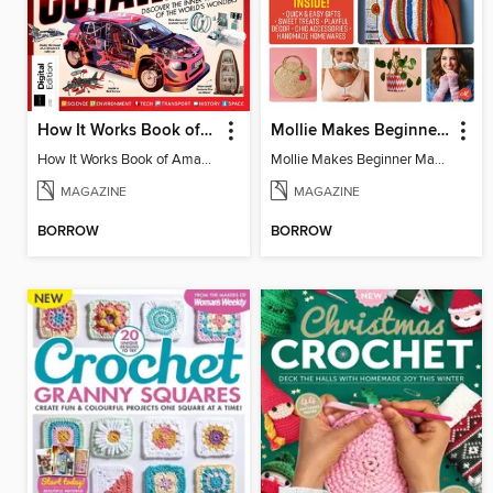
How It Works Book of Amazing Cutaways (2nd Ed)
Mollie Makes Beginner Makes
How It Works Book of Amazing Cutaways (2nd Ed)
Mollie Makes Beginner Makes
MAGAZINE
MAGAZINE
BORROW
BORROW