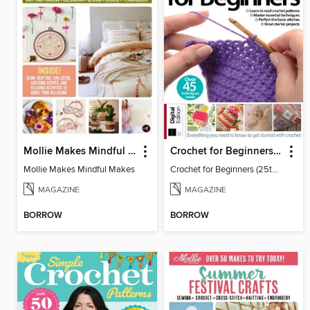
Mollie Makes Mindful Makes
Crochet for Beginners (25th Ed)
Mollie Makes Mindful Makes
Crochet for Beginners (25th Ed)
MAGAZINE
MAGAZINE
BORROW
BORROW