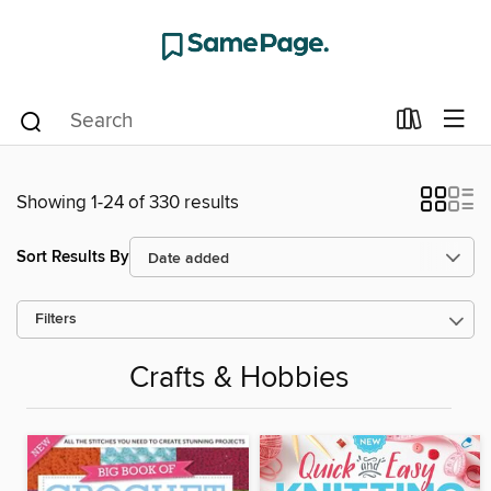
Showing 1-24 of 330 results
Sort Results By
Filters
Crafts & Hobbies