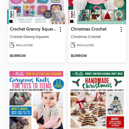
Crochet Granny Squares
Christmas Crochet
Crochet Granny Squares
Christmas Crochet
MAGAZINE
MAGAZINE
BORROW
BORROW