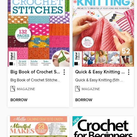
Big Book of Crochet Stitches (7th Ed)
Quick & Easy Knitting (5th Ed)
Big Book of Crochet Stitches (7th Ed)
Quick & Easy Knitting (5th Ed)
MAGAZINE
MAGAZINE
BORROW
BORROW