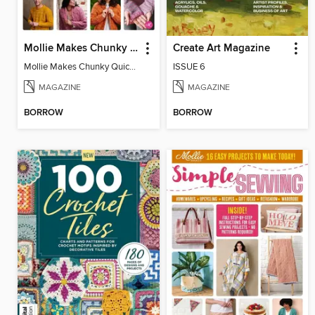
Mollie Makes Chunky Quick Knits
Create Art Magazine
Mollie Makes Chunky Quick Knits
ISSUE 6
MAGAZINE
MAGAZINE
BORROW
BORROW