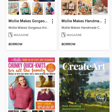
Mollie Makes Gorgeous Knits
Mollie Makes Handmade Christmas
Mollie Makes Gorgeous Knits
Mollie Makes Handmade Christmas
MAGAZINE
MAGAZINE
BORROW
BORROW