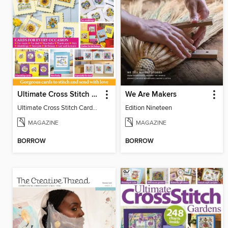
Ultimate Cross Stitch Cards
We Are Makers
Ultimate Cross Stitch Cards 2026
Edition Nineteen
MAGAZINE
MAGAZINE
BORROW
BORROW