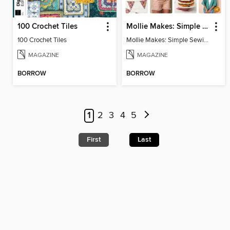
100 Crochet Tiles
Mollie Makes: Simple Sewing
100 Crochet Tiles
Mollie Makes: Simple Sewing
MAGAZINE
MAGAZINE
BORROW
BORROW
1
2
3
4
5
First
Last