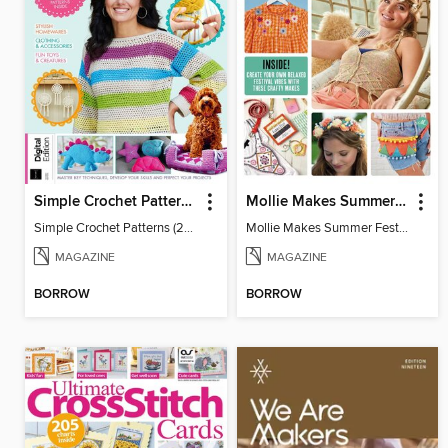
Simple Crochet Patterns (2nd Ed)
Mollie Makes Summer Festival Crafts
Simple Crochet Patterns (2nd Ed)
Mollie Makes Summer Festival Crafts
MAGAZINE
MAGAZINE
BORROW
BORROW