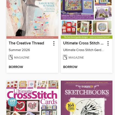
The Creative Thread
Ultimate Cross Stitch Gardens
Summer 2026
Ultimate Cross Stitch Gardens
MAGAZINE
MAGAZINE
BORROW
BORROW