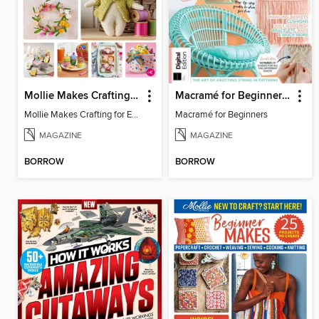
Mollie Makes Crafting for Easter
Macramé for Beginners (5th Ed)
Mollie Makes Crafting for Easter
Macramé for Beginners
MAGAZINE
MAGAZINE
BORROW
BORROW