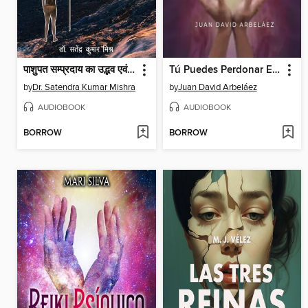
पाशुपत सम्प्रदाय का उद्भव एवं विकास (Pashupat Sampraday Ka Udvab Evam Vikas)
Tú Puedes Perdonar El Pecado--Conferencias de Neville Goddard Traducidas y Actualizadas
by
Dr. Satendra Kumar Mishra
by
Juan David Arbeláez
AUDIOBOOK
AUDIOBOOK
BORROW
BORROW