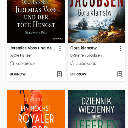
Jeremias Voss und der tote Hengst--Der zweite Fall
Góra kłamstw
by
Ole Hansen
by
Steffen Jacobsen
AUDIOBOOK
AUDIOBOOK
BORROW
BORROW