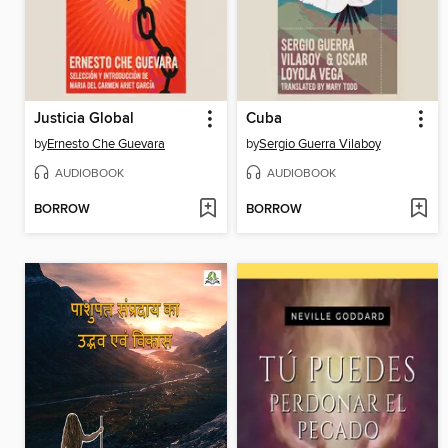
Justicia Global
Cuba
by
Ernesto Che Guevara
by
Sergio Guerra Vilaboy
AUDIOBOOK
AUDIOBOOK
BORROW
BORROW