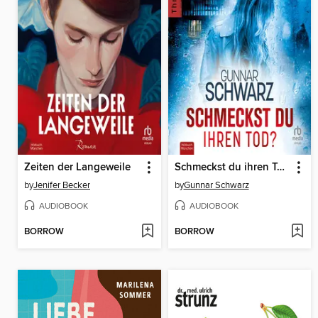
Zeiten der Langeweile
Schmeckst du ihren Tod?
by
Jenifer Becker
by
Gunnar Schwarz
AUDIOBOOK
AUDIOBOOK
BORROW
BORROW