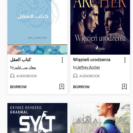
كتاب العقل
Więzień urodzenia
by
معاذ بني عامر
by
Jeffrey Archer
AUDIOBOOK
AUDIOBOOK
BORROW
BORROW