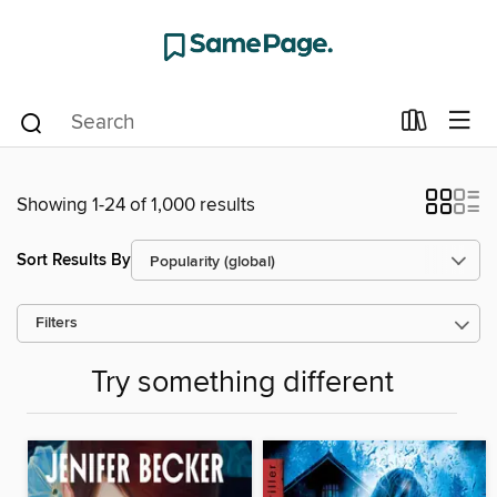
Showing 1-24 of 1,000 results
Sort Results By
Filters
Try something different