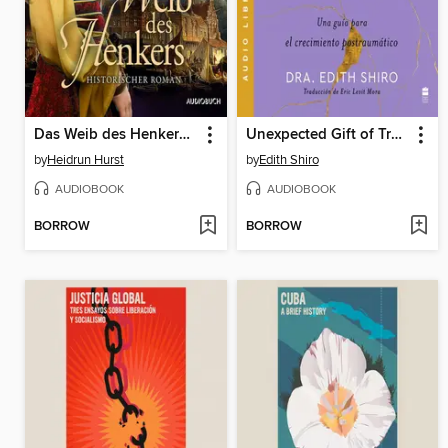
Das Weib des Henkers (Straßburg-Saga 3)
Unexpected Gift of Trauma, the \ El inesperado regalo del traum (SPA)
by
Heidrun Hurst
by
Edith Shiro
AUDIOBOOK
AUDIOBOOK
BORROW
BORROW