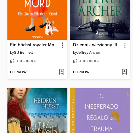
Ein höchst royaler Mord--Ein Queen-Elizabeth-Krimi
Dziennik więzienny III. Niebo
by
S J Bennett
by
Jeffrey Archer
AUDIOBOOK
AUDIOBOOK
BORROW
BORROW