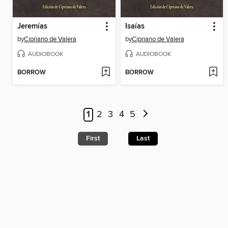
Jeremías
Isaías
by
Cipriano de Valera
by
Cipriano de Valera
AUDIOBOOK
AUDIOBOOK
BORROW
BORROW
1
2
3
4
5
First
Last