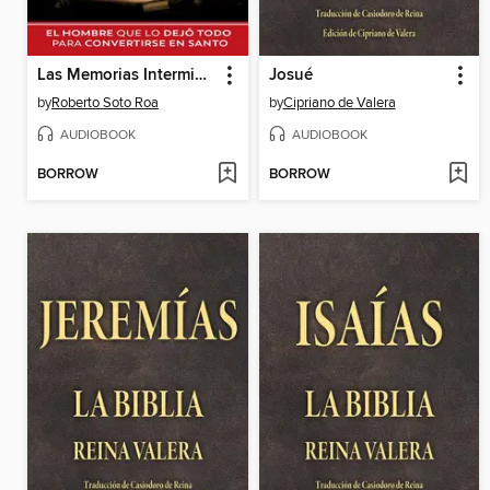
Las Memorias Interminables de Robert Roa 2
Josué
by
Roberto Soto Roa
by
Cipriano de Valera
AUDIOBOOK
AUDIOBOOK
BORROW
BORROW