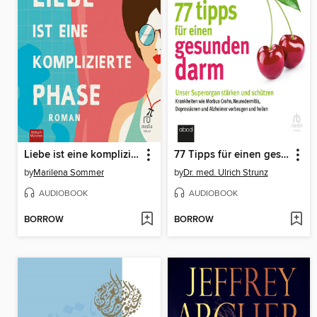
Liebe ist eine komplizierte Phase
77 Tipps für einen gesunden Darm
by
Marilena Sommer
by
Dr. med. Ulrich Strunz
AUDIOBOOK
AUDIOBOOK
BORROW
BORROW