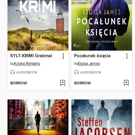
SYLT-KRIMI Grabmal
Pocałunek księcia
by
Krinke Rehberg
by
Eloisa James
AUDIOBOOK
AUDIOBOOK
BORROW
BORROW