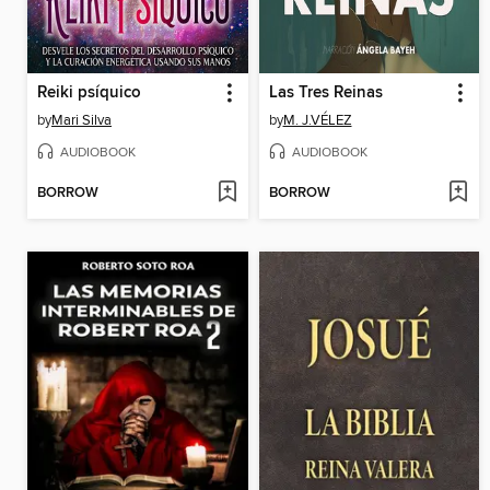
Reiki psíquico
Las Tres Reinas
by
Mari Silva
by
M. J.VÉLEZ
AUDIOBOOK
AUDIOBOOK
BORROW
BORROW