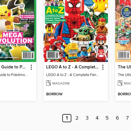
The Ultimate Guide to Pokémon - Game On! Mega Evolution
LEGO A to Z - A Complete Fan Guide
The Ultimate Guide to Pokémon - Game On! Mega Evolution
LEGO A to Z - A Complete Fan Guide
MAGAZINE
MAG
BORROW
BORR
1
2
3
4
5
6
7