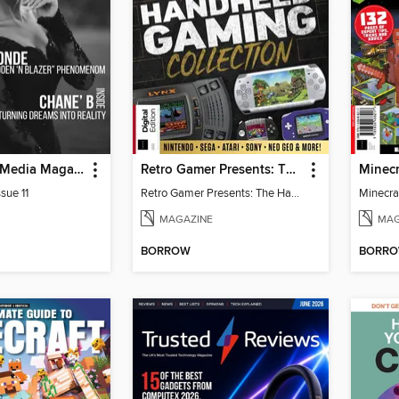
God Quality Media Magazine
Retro Gamer Presents: The Handheld Gaming Collection (4th Ed)
sue 11
Retro Gamer Presents: The Handheld Gaming Collection (4th Ed)
MAGAZINE
MAG
BORROW
BORR