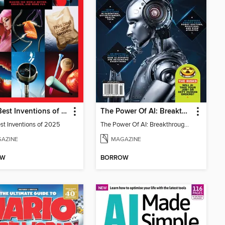
TIME Best Inventions of 2025
The Power Of AI: Breakthroughs Changing The World
st Inventions of 2025
The Power Of AI: Breakthroughs Changing The World
AZINE
MAGAZINE
OW
BORROW