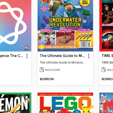
Apple Intelligence The Complete Manual
The Ultimate Guide to Minecraft - Underwater Revolution
The Ultimate Guide to Minecraft - Underwater Revolution
TIME Be
MAGAZINE
MAG
BORROW
BORR