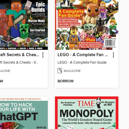
Minecraft Secrets & Cheats - Vol 6
LEGO - A Complete Fan Guide
Minecraft Secrets & Cheats - Vol 6
LEGO - A Complete Fan Guide
AZINE
MAGAZINE
OW
BORROW