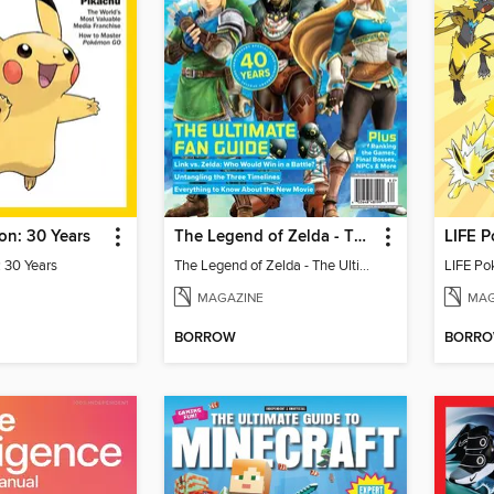
n: 30 Years
The Legend of Zelda - The Ultimate Fan Guide
LIFE P
 30 Years
The Legend of Zelda - The Ultimate Fan Guide
LIFE Po
MAGAZINE
MAG
BORROW
BORR