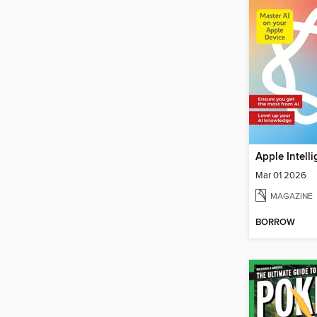
Mar 01 2026
MAGAZINE
BORROW