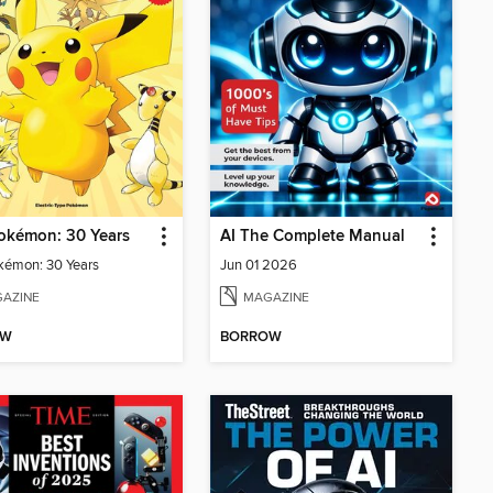
okémon: 30 Years
AI The Complete Manual
kémon: 30 Years
Jun 01 2026
AZINE
MAGAZINE
OW
BORROW