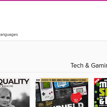
Languages
Tech & Gami