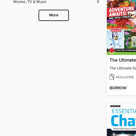
Movies, TV & Music
9
More
MAGAZINE
BORROW