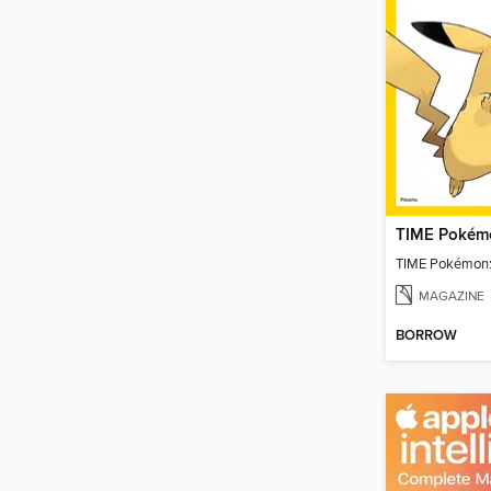
TIME Pokémo
TIME Pokémon:
MAGAZINE
BORROW