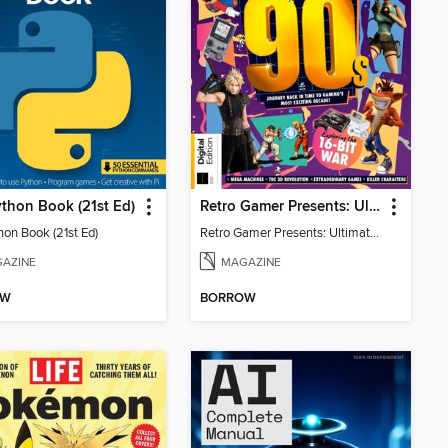
thon Book (21st Ed)
Retro Gamer Presents: Ultimate Flashback To The 90s (2nd Ed)
hon Book (21st Ed)
Retro Gamer Presents: Ultimate Flashback To The 90s (2nd Ed)
AZINE
MAGAZINE
OW
BORROW