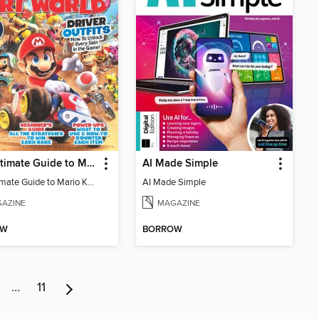
The Ultimate Guide to Mario Kart World
AI Made Simple
The Ultimate Guide to Mario Kart World
AI Made Simple
AZINE
MAGAZINE
OW
BORROW
…
11