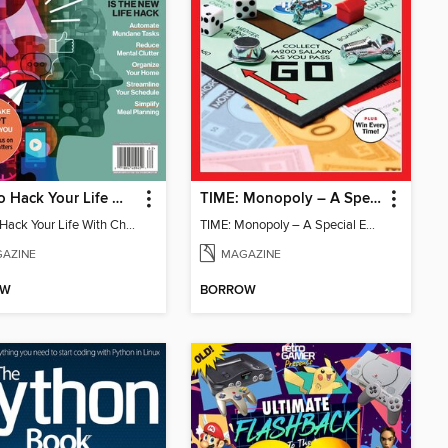
How To Hack Your Life With ChatGPT
TIME: Monopoly – A Special Edition
How To Hack Your Life With ChatGPT
TIME: Monopoly – A Special Edition
AZINE
MAGAZINE
OW
BORROW