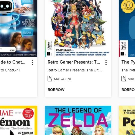
Essential Guide to ChatGPT
Retro Gamer Presents: The Ultimate JRPG Handbook
The Py
e to ChatGPT
Retro Gamer Presents: The Ultimate JRPG Handbook
The Pyt
MAGAZINE
MAG
BORROW
BORR