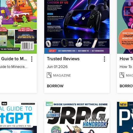
The Ultimate Guide to Minecraft - Adventure Awaits!
Trusted Reviews
The Ultimate Guide to Minecraft - Adventure Awaits!
Jun 01 2026
MAGAZINE
MAG
BORROW
BORR