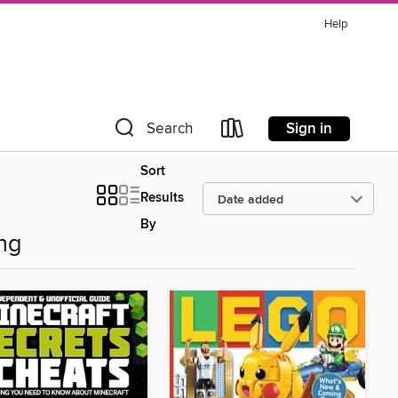
Help
Sign in
Search
Sort
Results
By
ng