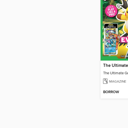
MAGAZINE
BORROW