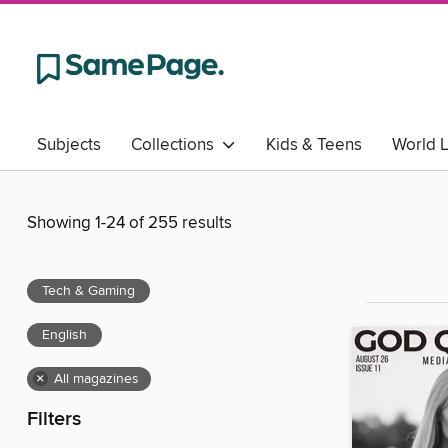
Subjects
Collections
Kids & Teens
World 
Showing 1-24 of 255 results
Tech & Gaming
English
×
All magazines
Filters