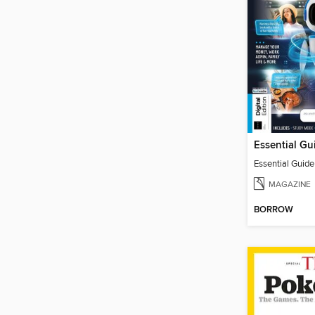
Essential Guid
MAGAZINE
BORROW