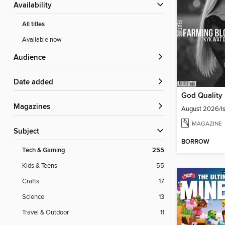
Availability
All titles
Available now
Audience
Date added
Magazines
August 2026/Is
MAGAZINE
Subject
BORROW
Tech & Gaming
255
Kids & Teens
55
Crafts
17
Science
13
Travel & Outdoor
11